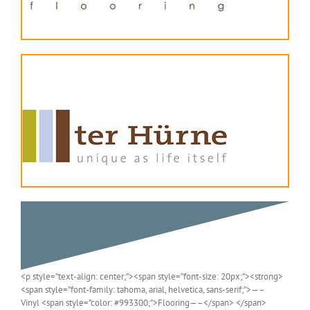
<p style=”text-align: center;”><span style=”font-size: 20px;”><strong>
<span style=”font-family: tahoma, arial, helvetica, sans-serif;”>—–
Vinyl <span style=”color: #993300;”>Flooring—–</span> </span>