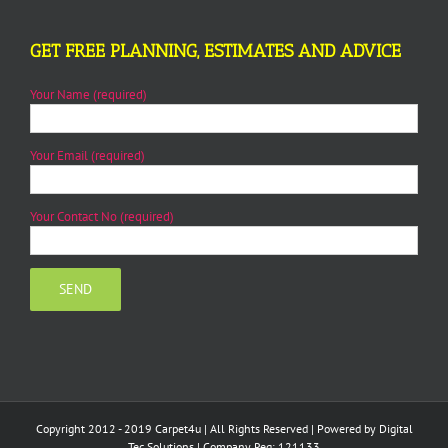
GET FREE PLANNING, ESTIMATES AND ADVICE
Your Name (required)
Your Email (required)
Your Contact No (required)
Copyright 2012 - 2019 Carpet4u | All Rights Reserved | Powered by
Digital
Tec Solutions
| Company Reg: 121133