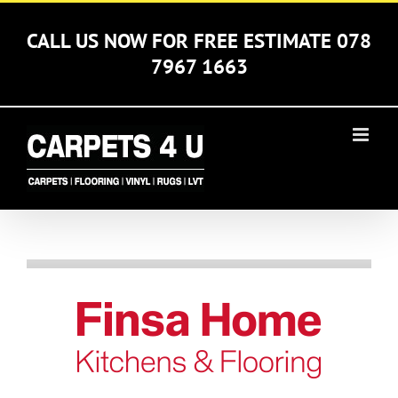
Skip
to
CALL US NOW FOR FREE ESTIMATE 078
content
7967 1663