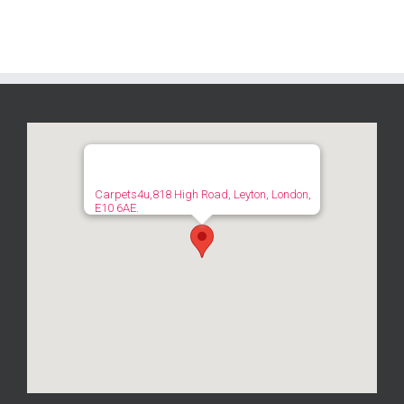
Carpets4u,818 High Road, Leyton, London,
E10 6AE.