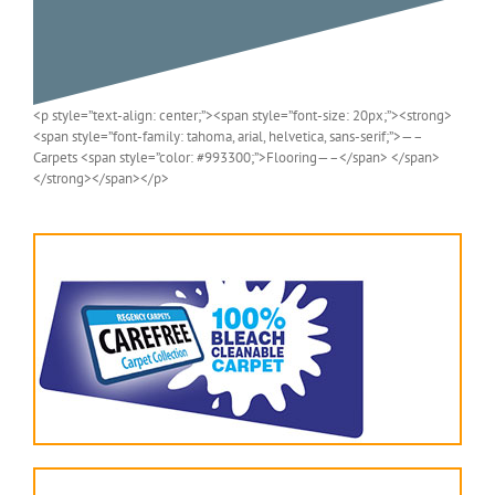
<p style=”text-align: center;”><span style=”font-size: 20px;”><strong>
<span style=”font-family: tahoma, arial, helvetica, sans-serif;”>—–
Carpets <span style=”color: #993300;”>Flooring—–</span> </span>
</strong></span></p>