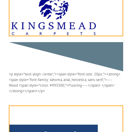
<p style=”text-align: center;”><span style=”font-size: 20px;”><strong>
<span style=”font-family: tahoma, arial, helvetica, sans-serif;”>—–
Wood <span style=”color: #993300;”>Flooring—–</span> </span>
</strong></span></p>