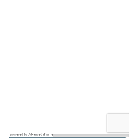
powered by Advanced iFrame