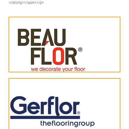
</strong></span></p>