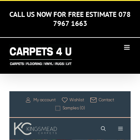
Skip
to
CALL US NOW FOR FREE ESTIMATE 078
content
7967 1663