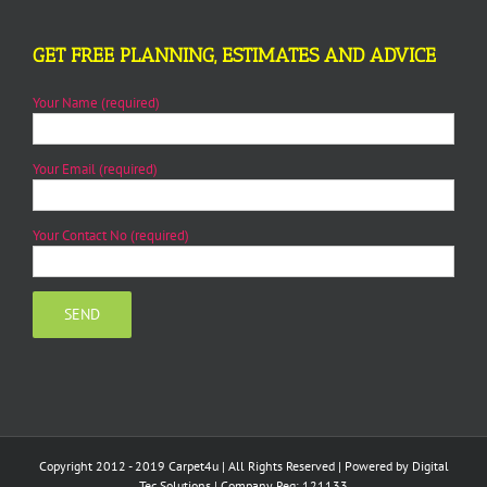
GET FREE PLANNING, ESTIMATES AND ADVICE
Your Name (required)
Your Email (required)
Your Contact No (required)
Copyright 2012 - 2019 Carpet4u | All Rights Reserved | Powered by
Digital
Tec Solutions
| Company Reg: 121133