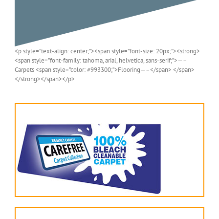
<p style=”text-align: center;”><span style=”font-size: 20px;”><strong>
<span style=”font-family: tahoma, arial, helvetica, sans-serif;”>—–
Carpets <span style=”color: #993300;”>Flooring—–</span> </span>
</strong></span></p>