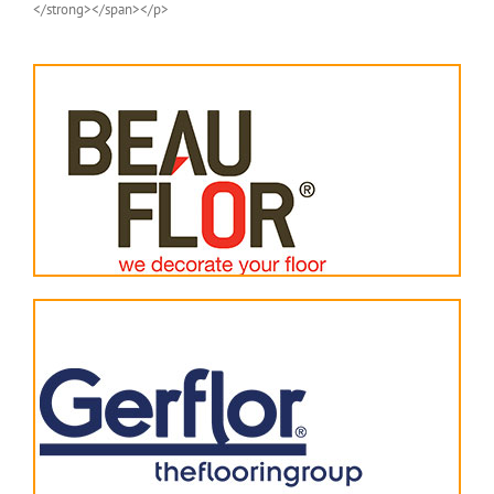
</strong></span></p>