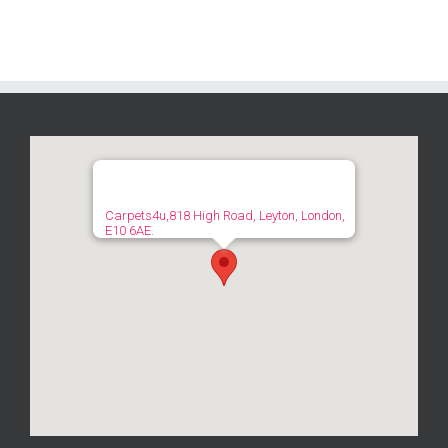
Carpets4u,818 High Road, Leyton, London,
E10 6AE.