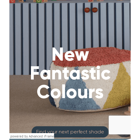
powered by Advanced iFrame