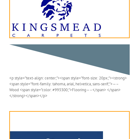
<p style=”text-align: center;”><span style=”font-size: 20px;”><strong>
<span style=”font-family: tahoma, arial, helvetica, sans-serif;”>—–
Wood <span style=”color: #993300;”>Flooring—–</span> </span>
</strong></span></p>