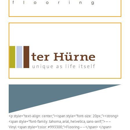
<p style=”text-align: center;”><span style=”font-size: 20px;”><strong>
<span style=”font-family: tahoma, arial, helvetica, sans-serif;”>—–
Vinyl <span style=”color: #993300;”>Flooring—–</span> </span>